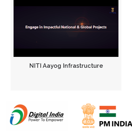
NITI Aayog Infrastructure